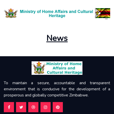
News
About Us
News
To maintain a secure, accountable and transparent
environment that is conducive for the development of a
prosperous and globally competitive Zimbabwe.