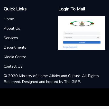
Quick Links
Login To Mail
Home
About Us
Services
Departments
Media Centre
Contact Us
© 2020 Ministry of Home Affairs and Culture. All Rights
Reserved. Designed and hosted by
The GISP
.