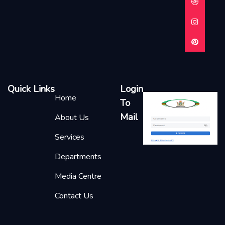
Quick Links
Login
Home
To
Mail
About Us
Services
Departments
Media Centre
Contact Us