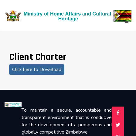
Client Charter
Click here to Download
To maintain a secure, accountable and
transparent environment that is conducive
for the development of a prosperous and
globally competitive Zimbabwe.